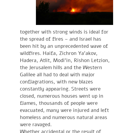
together with strong winds is ideal for
the spread of fires – and Israel has
been hit by an unprecedented wave of
wildfires. Haifa, Zichron Ya’akov,
Hadera, Atlit, Modi’in, Rishon Letzion,
the Jerusalem hills and the Western
Galilee all had to deal with major
conflagrations, with new blazes
constantly appearing. Streets were
closed, numerous houses went up in
flames, thousands of people were
evacuated, many were injured and left
homeless and numerous natural areas
were ravaged.
Whether accidental or the result of