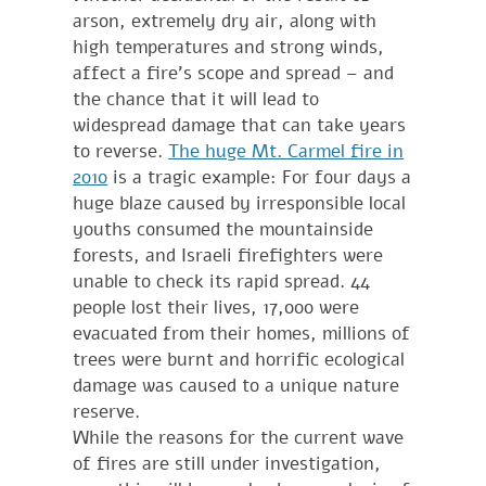
arson, extremely dry air, along with
high temperatures and strong winds,
affect a fire’s scope and spread – and
the chance that it will lead to
widespread damage that can take years
to reverse.
The huge Mt. Carmel fire in
2010
is a tragic example: For four days a
huge blaze caused by irresponsible local
youths consumed the mountainside
forests, and Israeli firefighters were
unable to check its rapid spread. 44
people lost their lives, 17,000 were
evacuated from their homes, millions of
trees were burnt and horrific ecological
damage was caused to a unique nature
reserve.
While the reasons for the current wave
of fires are still under investigation,