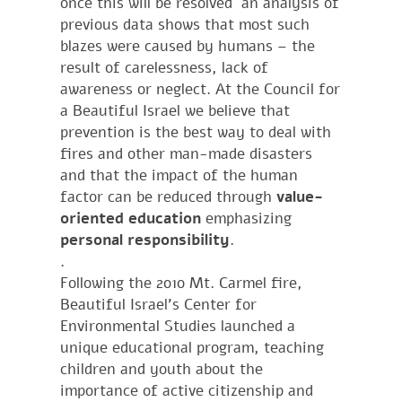
once this will be resolved an analysis of
previous data shows that most such
blazes were caused by humans – the
result of carelessness, lack of
awareness or neglect. At the Council for
a Beautiful Israel we believe that
prevention is the best way to deal with
fires and other man-made disasters
and that the impact of the human
factor can be reduced through
value-
oriented education
emphasizing
personal responsibility
.
.
Following the 2010 Mt. Carmel fire,
Beautiful Israel's Center for
Environmental Studies launched a
unique educational program, teaching
children and youth about the
importance of active citizenship and