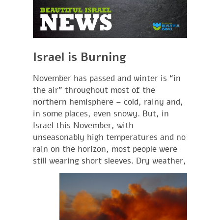
Israel is Burning
November has passed and winter is “in
the air” throughout most of the
northern hemisphere – cold, rainy and,
in some places, even snowy. But, in
Israel this November, with
unseasonably high temperatures and no
rain on the horizon, most people were
still wearing short
sleeves. Dry weather,