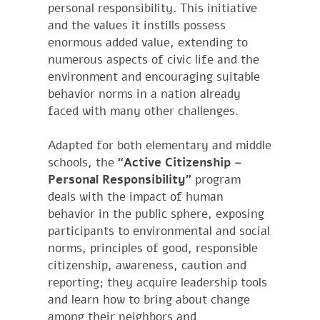
personal responsibility. This initiative
and the values it instills possess
enormous added value, extending to
numerous aspects of civic life and the
environment and encouraging suitable
behavior norms in a nation already
faced with many other challenges.
Adapted for both elementary and middle
schools, the
“Active Citizenship –
Personal Responsibility”
program
deals with the impact of human
behavior in the public sphere, exposing
participants to environmental and social
norms, principles of good, responsible
citizenship, awareness, caution and
reporting; they acquire leadership tools
and learn how to bring about change
among their neighbors and