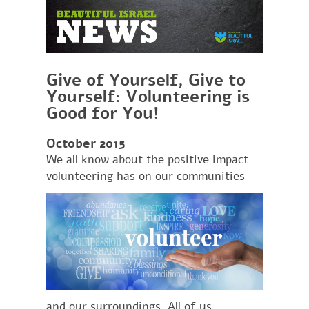
Give of Yourself, Give to
Yourself: Volunteering is
Good for You!
October 2015
We all know about the positive impact
volu
nteering has on our communities
and our surroundings. All of us