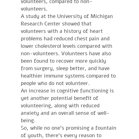
volunteers, compared to non-
volunteers.
A study at the University of Michigan
Research Center showed that
volunteers with a history of heart
problems had reduced chest pain and
lower cholesterol levels compared with
non-volunteers. Volunteers have also
been found to recover more quickly
from surgery, sleep better, and have
healthier immune systems compared to
people who do not volunteer.
An increase in cognitive functioning is
yet another potential benefit of
volunteering, along with reduced
anxiety and an overall sense of well-
being.
So, while no one’s promising a fountain
of youth, there’s every reason to