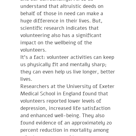
understand that altruistic deeds on
behalf of those in need can make a
huge difference in their lives. But,
scientific research indicates that
volunteering also has a significant
impact on the wellbeing of the
volunteers.
It’s a fact: volunteer activities can keep
us physically fit and mentally sharp;
they can even help us live longer, better
lives.
Researchers at the University of Exeter
Medical School in England found that
volunteers reported lower levels of
depression, increased life satisfaction
and enhanced well-being. They also
found evidence of an approximately 20
percent reduction in mortality among