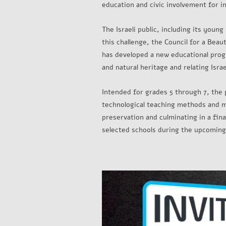
education and civic involvement for i
The Israeli public, including its young
this challenge, the Council for a Bea
has developed a new educational prog
and natural heritage and relating Israe
Intended for grades 5 through 7, the 
technological teaching methods and mat
preservation and culminating in a fin
selected schools during the upcoming 