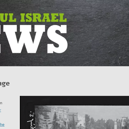
age
in
r
the