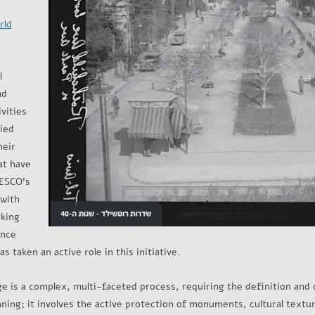
rld
l
ad
vities
ied
heir
at have
NESCO’s
 with
rking
ince
 taken an active role in this initiative.
ge is a complex, multi-faceted process, requiring the definition and 
lanning; it involves the active protection of monuments, cultural text