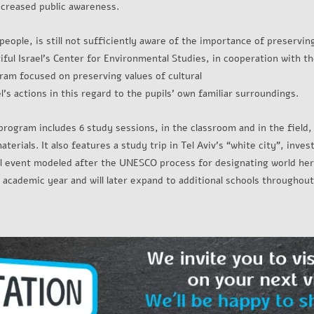
ncreased public awareness.
 people, is still not sufficiently aware of the importance of preservin
utiful Israel's Center for Environmental Studies, in cooperation with
ram focused on preserving values of cultural
l's actions in this regard to the pupils’ own familiar surroundings.
program includes 6 study sessions, in the classroom and in the field,
erials. It also features a study trip in Tel Aviv’s “white city”, inves
al event modeled after the UNESCO process for designating world heri
academic year and will later expand to additional schools throughout