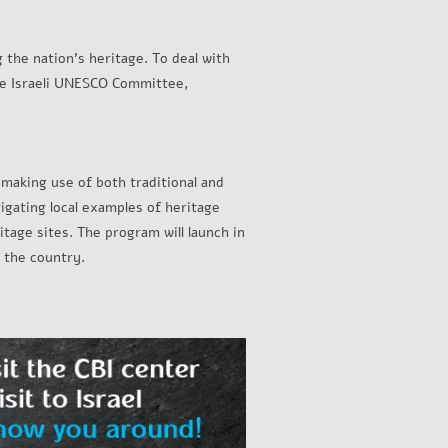
g the nation’s heritage. To deal with
 the Israeli UNESCO Committee,
 making use of both traditional and
tigating local examples of heritage
tage sites. The program will launch in
 the country.