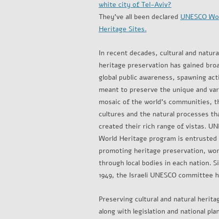
white city of Tel-Aviv?
They’ve all been declared
UNESCO Wo
Heritage Sites.
In recent decades, cultural and natura
heritage preservation has gained bro
global public awareness, spawning acti
meant to preserve the unique and var
mosaic of the world’s communities, t
cultures and the natural processes th
created their rich range of vistas. U
World Heritage program is entrusted
promoting heritage preservation, wo
through local bodies in each nation. S
1949, the Israeli UNESCO committee has
Preserving cultural and natural herita
along with legislation and national p