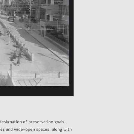
designation of preservation goals,
ures and wide-open spaces, along with