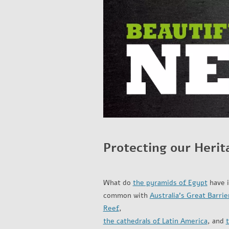
Protecting our Herit
What do
the pyramids of Egypt
have 
common with
Australia’s Great Barrie
Reef
,
the cathedrals of Latin America
, and